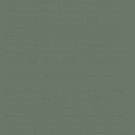
thoughtfully designed apartment homes and
community amenities that make it easy to balance
relaxation and recreation. After a day spent
exploring the city, coming home to a comfortable
apartment community helps make every summer
outing even more enjoyable. The community’s
location allows residents to stay connected to the best
of Ocala while still enjoying the comfort of home.
Discover local coffee shops and sweet treats
Every great summer bucket list starts with finding a
favorite coffee shop. Ocala’s growing café scene
provides plenty of opportunities to enjoy a
handcrafted drink while spending time with friends
or catching up on work. Downtown Ocala features
several locally owned coffee shops that create inviting