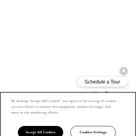
By clicking “Accept All Cookies”, you agree to the storing of cookies
on your device to enhance site navigation, analyze site usage, and
assist in our marketing efforts.
Accept All Cookies
Cookies Settings