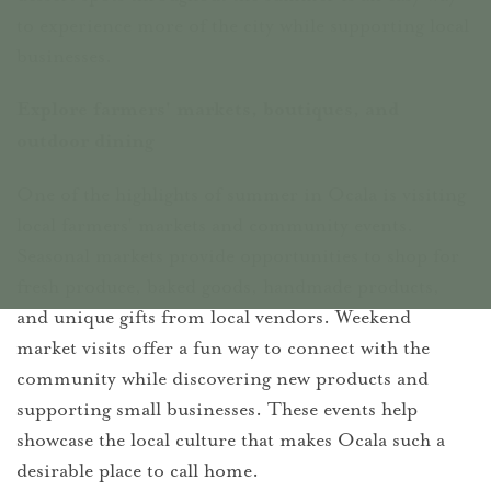
to experience more of the city while supporting local
businesses.
Explore farmers' markets, boutiques, and
outdoor dining
One of the highlights of summer in Ocala is visiting
local farmers' markets and community events.
Seasonal markets provide opportunities to shop for
fresh produce, baked goods, handmade products,
and unique gifts from local vendors. Weekend
market visits offer a fun way to connect with the
community while discovering new products and
supporting small businesses. These events help
showcase the local culture that makes Ocala such a
desirable place to call home.