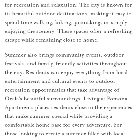
for recreation and relaxation. The city is known for
its beautiful outdoor destinations, making it easy to
spend time walking, biking, picnicking, or simply
enjoying the scenery. These spaces offer a refreshing
escape while remaining close to home.
Summer also brings community events, outdoor
festivals, and family-friendly activities throughout
the city. Residents can enjoy everything from local
entertainment and cultural events to outdoor
recreation opportunities that take advantage of
Ocala’s beautiful surroundings. Living at Pomona
Apartments places residents close to the experiences
that make summer special while providing a
comfortable home base for every adventure. For
those looking to create a summer filled with local