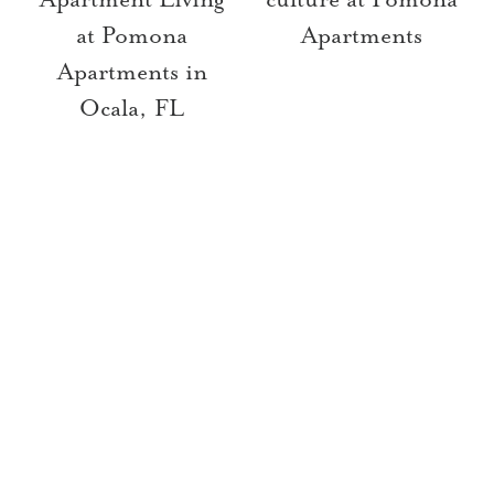
at Pomona
Apartments
Apartments in
Ocala, FL