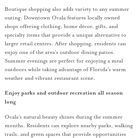
Boutique shopping also adds variety to any summer
outing. Downtown Ocala features locally owned
shops offering clothing, home décor, gifts, and
specialty items that provide a unique alternative to
larger retail centers. After shopping, residents can
enjoy one of the area's outdoor dining patios.
Summer evenings are perfect for enjoying a meal
outdoors while taking advantage of Florida’s warm
weather and vibrant restaurant scene.
Enjoy parks and outdoor recreation all season
long
Ocala’s natural beauty shines during the summer
months. Residents can explore nearby parks, walking
trails, and green spaces that provide opportunities