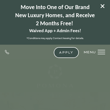
Move Into One of Our Brand
New Luxury Homes, and Receive
2 Months Free!
Waived App + Admin Fees!
*Conditions may apply. Contact leasing for details.
MENU
APPLY