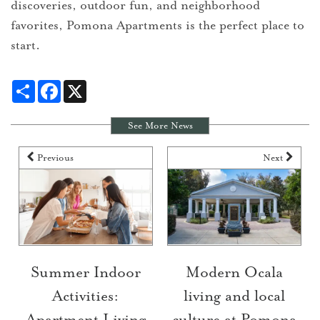
discoveries, outdoor fun, and neighborhood
favorites, Pomona Apartments is the perfect place to
start.
Share
Facebook
X
See More News
Previous
Next
Summer Indoor
Modern Ocala
Activities:
living and local
Apartment Living
culture at Pomona