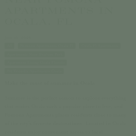
APARTMENTS IN
OCALA, FL
June 10, 2026
All
Pomona Apartments Ocala Fl
Ocala Fl Apartments
Apartments Near Sholom Park
Apartment Living Ocala Florida
Pet Friendly Apartments Ocala
Make the most of summer in Ocala
Summer is the perfect season to explore everything
that makes Ocala such a popular place to live, and
Pomona Apartments places residents close to many
of the city’s favorite destinations. Located in Ocala,
residents enjoy convenient access to local