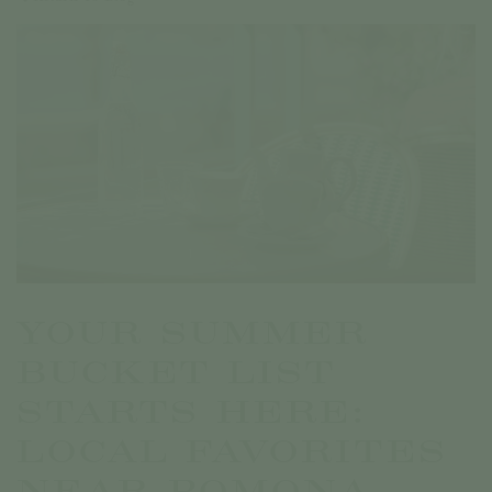
YOUR SUMMER
BUCKET LIST
STARTS HERE:
LOCAL FAVORITES
NEAR POMONA