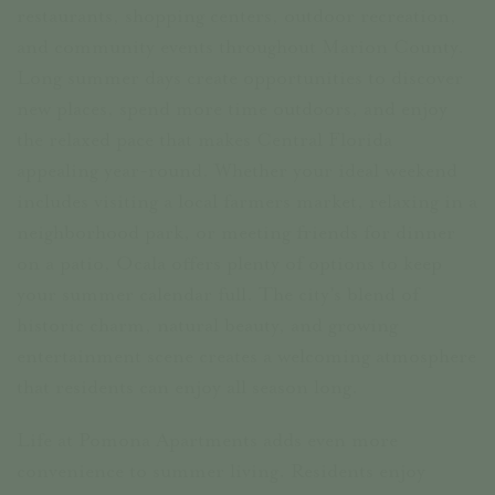
restaurants, shopping centers, outdoor recreation,
and community events throughout Marion County.
Long summer days create opportunities to discover
new places, spend more time outdoors, and enjoy
the relaxed pace that makes Central Florida
appealing year-round. Whether your ideal weekend
includes visiting a local farmers market, relaxing in a
neighborhood park, or meeting friends for dinner
on a patio, Ocala offers plenty of options to keep
your summer calendar full. The city’s blend of
historic charm, natural beauty, and growing
entertainment scene creates a welcoming atmosphere
that residents can enjoy all season long.
Life at Pomona Apartments adds even more
convenience to summer living. Residents enjoy