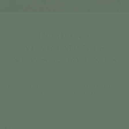
POMONA
APARTMENTS
NEWS & EVENTS
Check out our blog to stay up to date on all things
Pomona Apartments in Ocala, Florida.
Return To Blog