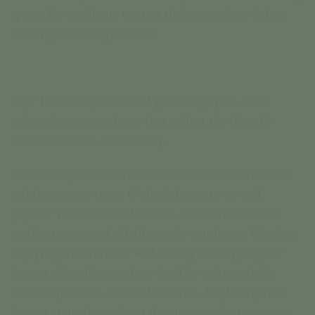
spaces for residents to start their mornings before
heading out to explore the
city. These neighborhood gathering spots offer
welcoming atmospheres that reflect the friendly
character of the community.
When temperatures rise, summer afternoons often
call for a sweet treat. Ocala is home to several
popular ice cream and dessert destinations where
residents can cool off after a day outdoors. Whether
enjoying frozen treats with family or stopping for
dessert after dinner, these local favorites quickly
become part of a seasonal routine. Exploring new
dessert spots throughout the summer is an easy way