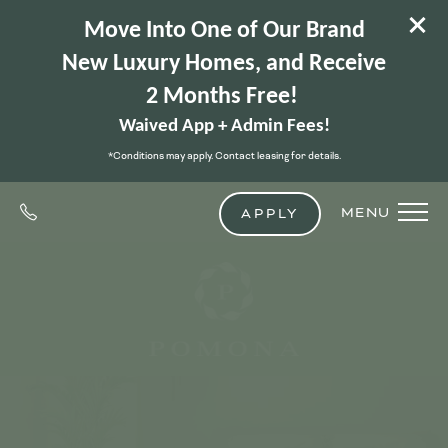
Move Into One of Our Brand
New Luxury Homes, and Receive
2 Months Free!
Waived App + Admin Fees!
*Conditions may apply. Contact leasing for details.
MENU
APPLY