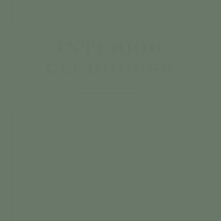
INTERIOR
CLUBHOUSE