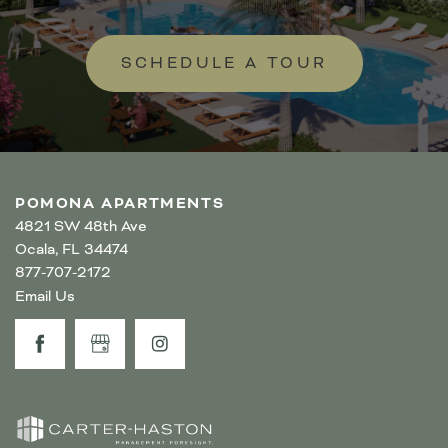
SCHEDULE A TOUR
POMONA APARTMENTS
4821 SW 48th Ave
Ocala
,
FL
34474
877-707-2172
Email Us