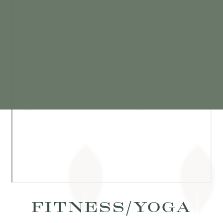
FITNESS/YOGA