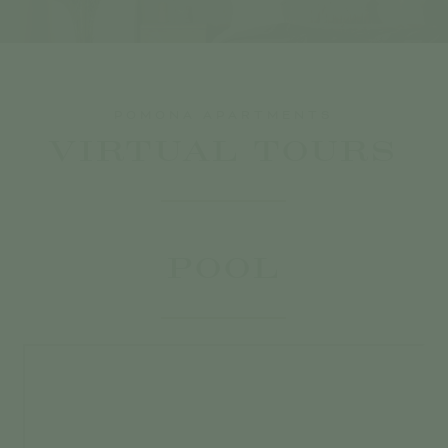
POMONA APARTMENTS
VIRTUAL TOURS
POOL