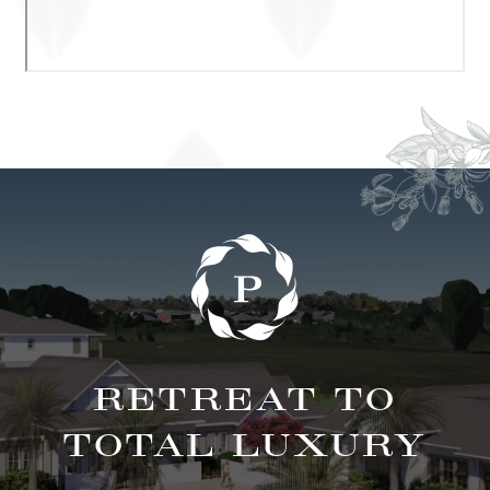
RETREAT TO
TOTAL LUXURY