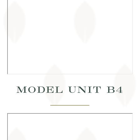
MODEL UNIT B4